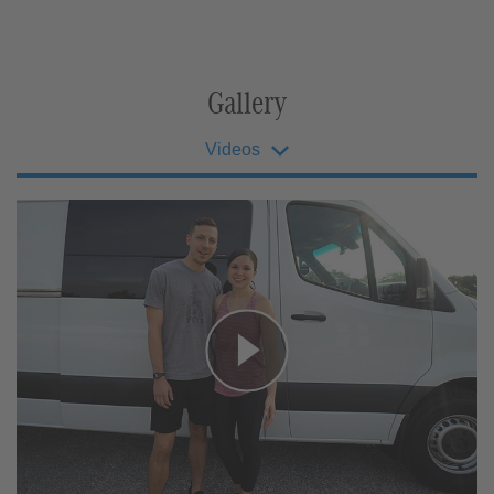
Gallery
Videos