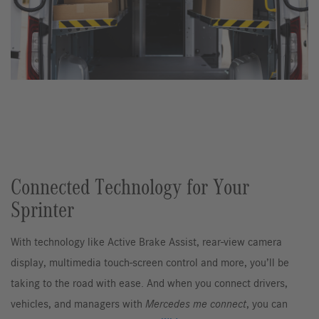
Connected Technology for Your
Sprinter
With technology like Active Brake Assist, rear-view camera
display, multimedia touch-screen control and more, you’ll be
taking to the road with ease. And when you connect drivers,
vehicles, and managers with
Mercedes me connect
, you can