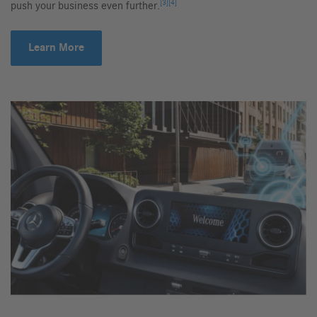
[3]
[4]
push your business even further.
Learn More