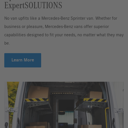
ExpertSOLUTIONS
No van upfits like a Mercedes-Benz Sprinter van. Whether for
business or pleasure, Mercedes-Benz vans offer superior
capabilities designed to fit your needs, no matter what they may
be.
Learn More