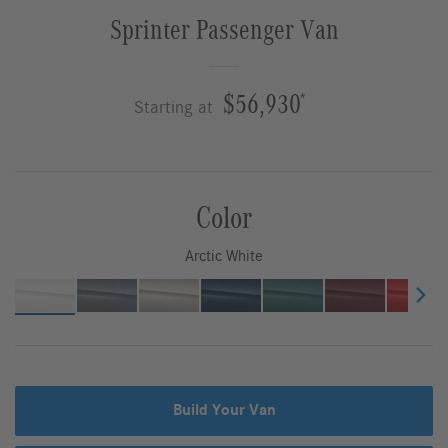
Sprinter Passenger Van
$56,930
*
Starting at
Color
Arctic White
Build Your Van