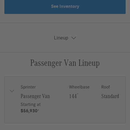
See Inventory
Lineup
Passenger Van Lineup
Key Features
Gallery
Lineup
Upfit
Sprinter
Wheelbase
Roof
Passenger Van
144
″
Standard
Starting at
$56,930
*