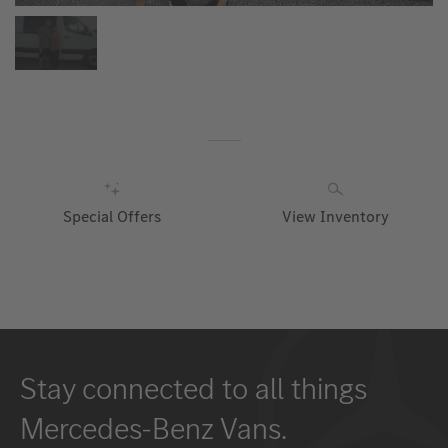
Special Offers
View Inventory
Stay connected to all things
Mercedes-Benz Vans.