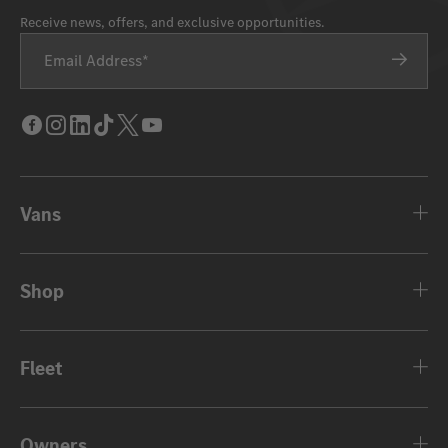
Receive news, offers, and exclusive opportunities.
Email Address
Facebook
Instagram
LinkedIn
Tik
Twitter
Youtube
Tok
Vans
Shop
Fleet
Owners