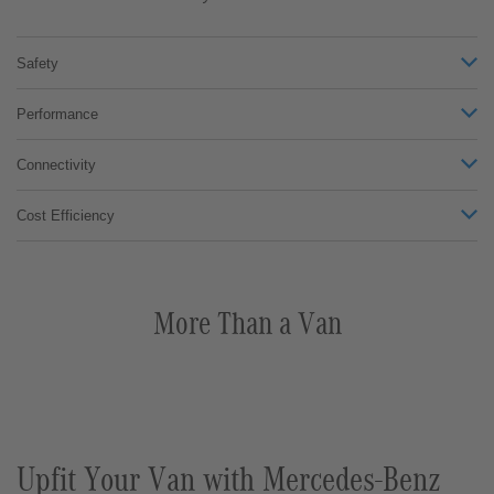
Safety
Performance
Connectivity
Cost Efficiency
More Than a Van
Upfit Your Van with Mercedes-Benz