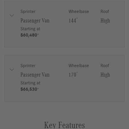
Sprinter
Wheelbase
Roof
Passenger Van
144
″
High
Starting at
$60,480
*
Sprinter
Wheelbase
Roof
Passenger Van
170
″
High
Starting at
$66,530
*
Key Features