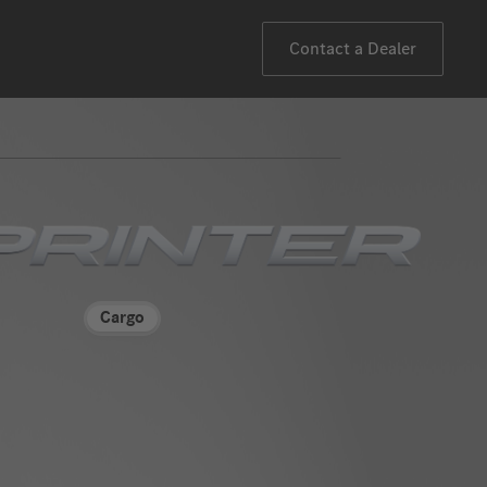
Contact a Dealer
"Mercedes-
Benz
Cargo
eSprinter
Vans"