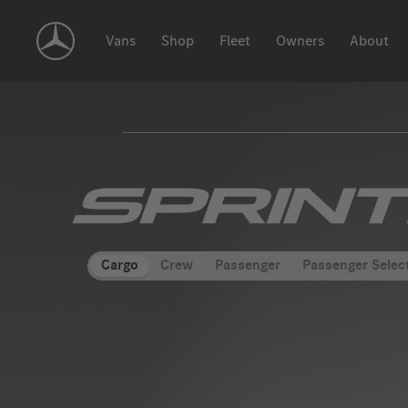
Skip
Navigation
Vans
Shop
Fleet
Owners
About
"Merce
Benz
Cargo
Crew
Passenger
Passenger Selec
Sprint
Vans"