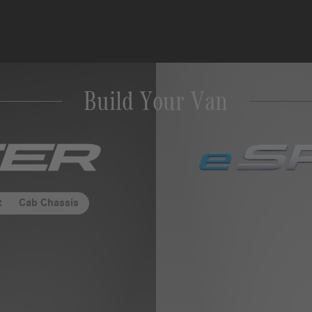
Build Your Van
des-
t
Cab Chassis
er