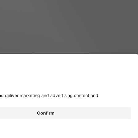
Build Your eSprinter