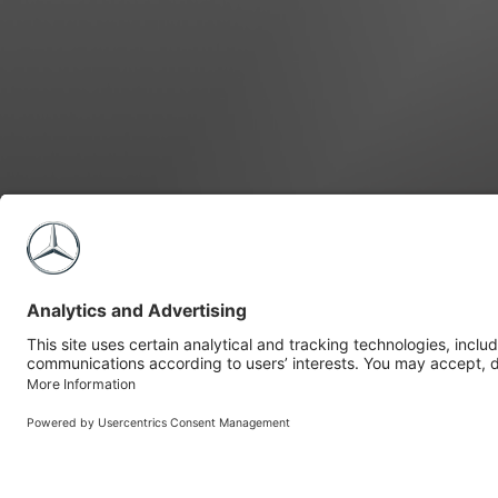
Build Your Sprinter