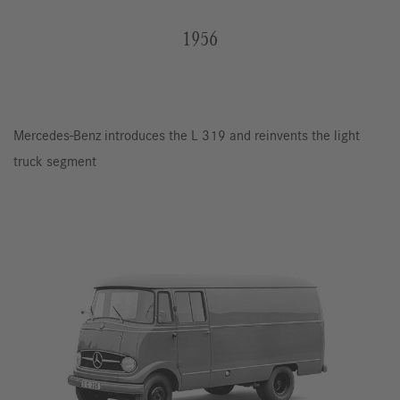
1956
Mercedes-Benz introduces the L 319 and reinvents the light
truck segment