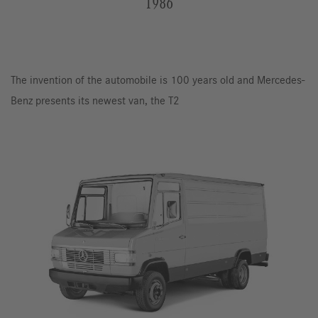
1986
The invention of the automobile is 100 years old and Mercedes-
Benz presents its newest van, the T2