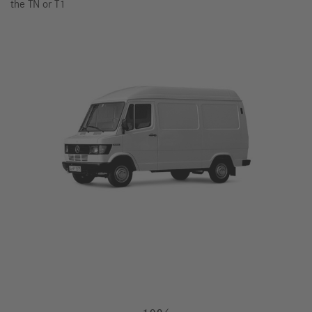
the TN or T1