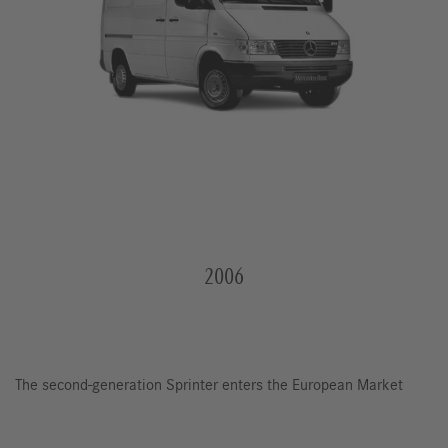
2006
The second-generation Sprinter enters the European Market