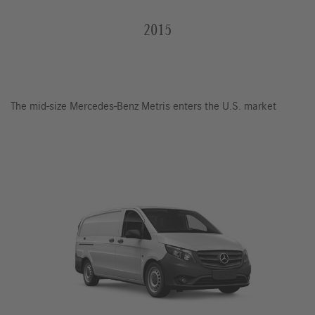
2015
The mid-size Mercedes-Benz Metris enters the U.S. market