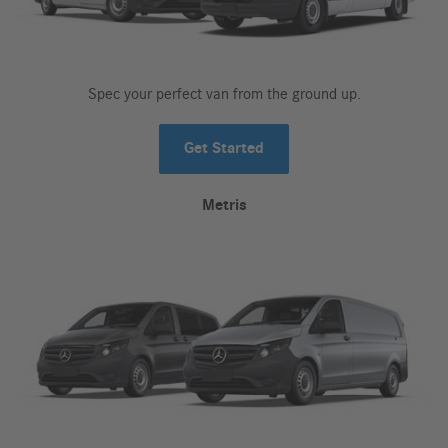
Spec your perfect van from the ground up.
Get Started
Metris