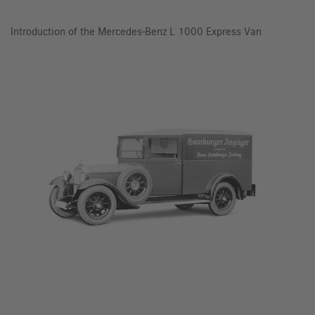
Introduction of the Mercedes-Benz L 1000 Express Van