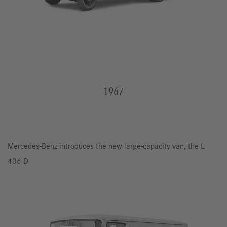
1967
Mercedes-Benz introduces the new large-capacity van, the L
406 D