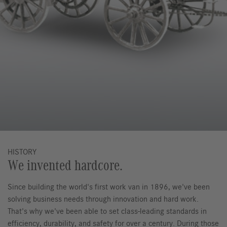
HISTORY
We invented hardcore.
Since building the world's first work van in 1896, we've been
solving business needs through innovation and hard work.
That's why we've been able to set class-leading standards in
efficiency, durability, and safety for over a century. During those