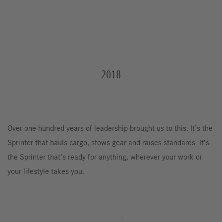
2018
Over one hundred years of leadership brought us to this. It’s the
Sprinter that hauls cargo, stows gear and raises standards. It’s
the Sprinter that’s ready for anything, wherever your work or
your lifestyle takes you.