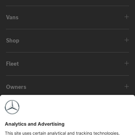
Vans
Shop
Fleet
Owners
About