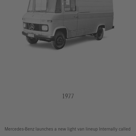
1977
Mercedes-Benz launches a new light van lineup Internally called