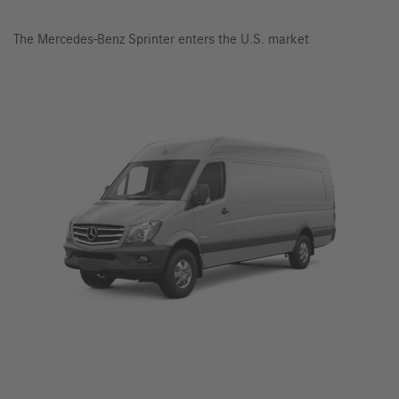
The Mercedes-Benz Sprinter enters the U.S. market