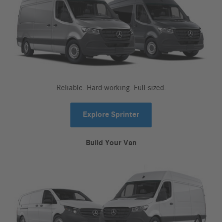
Reliable. Hard-working. Full-sized.
Explore Sprinter
Build Your Van