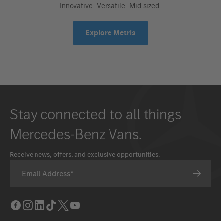
Innovative. Versatile. Mid-sized.
Explore Metris
Stay connected to all things
Mercedes-Benz Vans.
Receive news, offers, and exclusive opportunities.
Email Address
Facebook
Instagram
LinkedIn
Tik
Twitter
Youtube
Tok