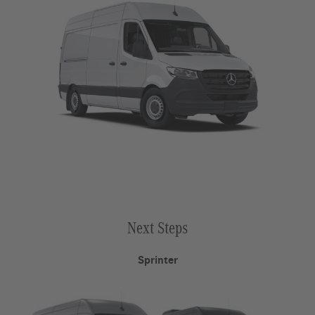
Next Steps
Sprinter