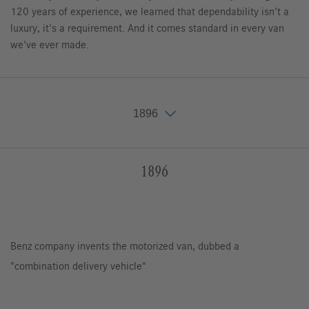
120 years of experience, we learned that dependability isn't a
luxury, it's a requirement. And it comes standard in every van
we've ever made.
1896
1896
1896
1929
1956
1967
1977
1986
1995
2006
2010
2015
2018
Benz company invents the motorized van, dubbed a
"combination delivery vehicle"