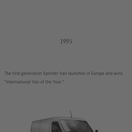
1995
The first-generation Sprinter Van launches in Europe and wins
"International Van of the Year."