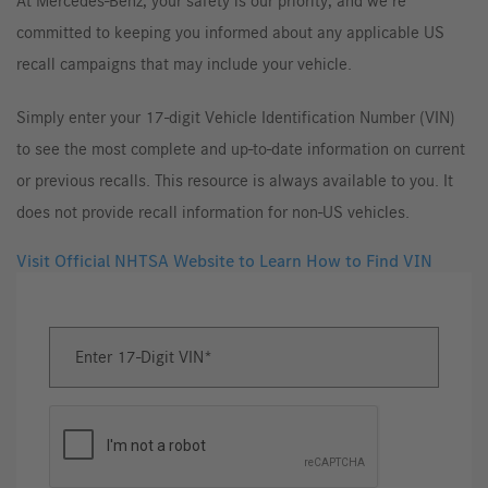
At Mercedes-Benz, your safety is our priority, and we’re
committed to keeping you informed about any applicable US
recall campaigns that may include your vehicle.
Simply enter your 17-digit Vehicle Identification Number (VIN)
to see the most complete and up-to-date information on current
or previous recalls. This resource is always available to you. It
does not provide recall information for non-US vehicles.
Visit Official NHTSA Website to Learn How to Find VIN
Enter 17-Digit VIN
Enter
17-
Digit
VIN