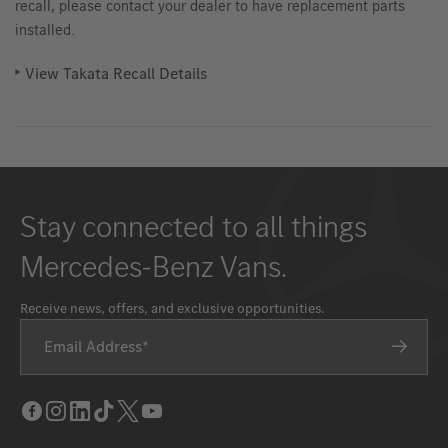
recall, please contact your dealer to have replacement parts
installed.
View Takata Recall Details
Stay connected to all things
Mercedes-Benz Vans.
Receive news, offers, and exclusive opportunities.
Email Address
Facebook
Instagram
LinkedIn
Tik
Twitter
Youtube
Tok