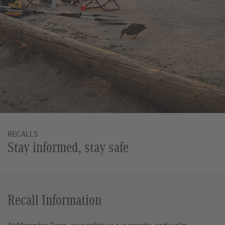
RECALLS
Stay informed, stay safe
Recall Information