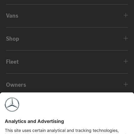
Vans
Shop
Fleet
Owners
About