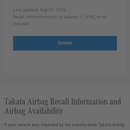
Last updated: Aug 07, 2026
Recall information prior to January 1, 1990, is not
included.
Submit
Takata Airbag Recall Information and
Airbag Availability
If your vehicle was impacted by the industry-wide Takata Airbag