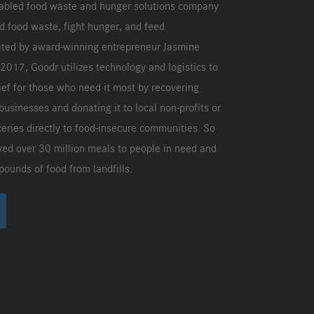
nabled food waste and hunger solutions company
d food waste, fight hunger, and feed
ted by award-winning entrepreneur Jasmine
017, Goodr utilizes technology and logistics to
ief for those who need it most by recovering
businesses and donating it to local non-profits or
ceries directly to food-insecure communities. So
ved over 30 million meals to people in need and
pounds of food from landfills.