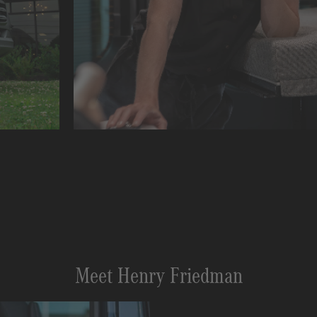
Meet Henry Friedman