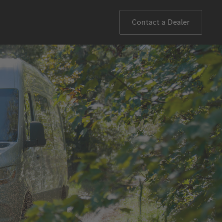
Contact a Dealer