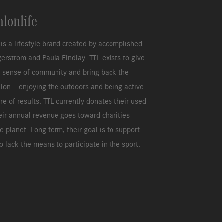
hlonlife
e is a lifestyle brand created by accomplished
agerstrom and Paula Findlay. TTL exists to give
a sense of community and bring back the
hlon – enjoying the outdoors and being active
re of results. TTL currently donates their used
eir annual revenue goes toward charities
e planet. Long term, their goal is to support
 lack the means to participate in the sport.