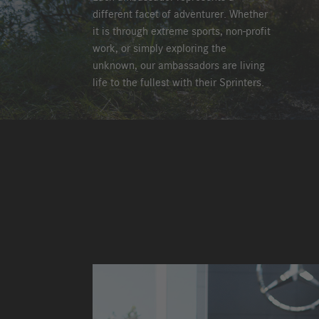
different facet of adventurer. Whether
it is through extreme sports, non-profit
work, or simply exploring the
unknown, our ambassadors are living
life to the fullest with their Sprinters.