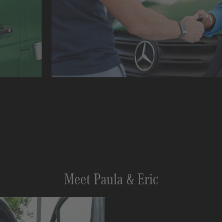
Meet Paula & Eric