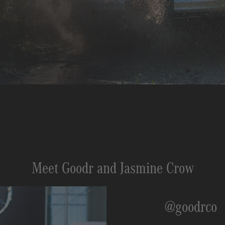
Meet Goodr and Jasmine Crow
@goodrco