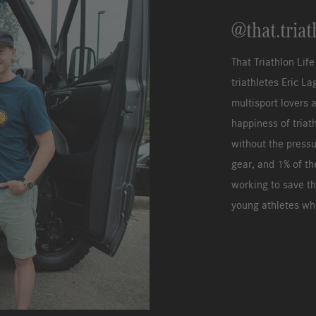
@that.triat
That Triathlon Lif
triathletes Eric L
multisport lovers 
happiness of triat
without the pressu
gear, and 1% of th
working to save th
young athletes who