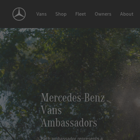
Skip
Navigation
Vans
Shop
Fleet
Owners
About
Mercedes-Benz
Vans
Ambassadors
Each ambassador represents a