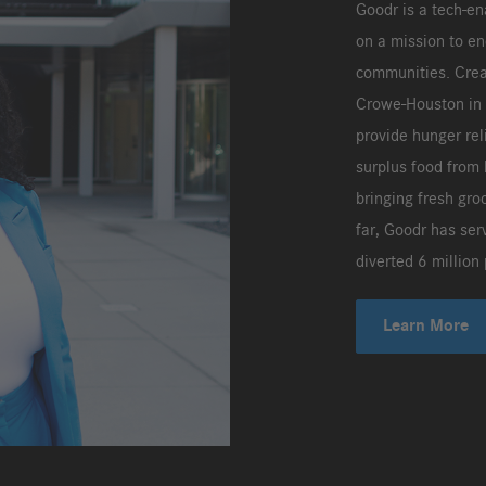
Goodr is a tech-e
on a mission to en
communities. Crea
Crowe-Houston in 2
provide hunger rel
surplus food from 
bringing fresh gro
far, Goodr has ser
diverted 6 million 
Learn More