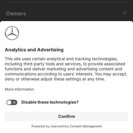
Owners
About
©2026 Mercedes-Benz USA, LLC
Privacy Policy
Legal Notice
MBFS NMLS #2546
View Disclaimer