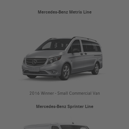
Mercedes-Benz Metris Line
2016 Winner - Small Commercial Van
Mercedes-Benz Sprinter Line