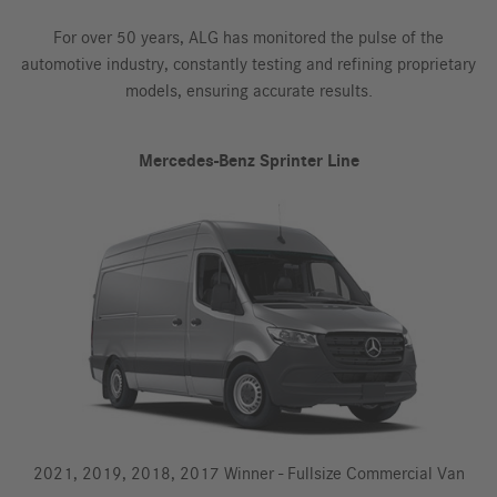
For over 50 years, ALG has monitored the pulse of the
automotive industry, constantly testing and refining proprietary
models, ensuring accurate results.
Mercedes-Benz Sprinter Line
2021, 2019, 2018, 2017 Winner - Fullsize Commercial Van