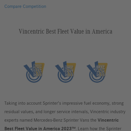
Compare Competition
Vincentric Best Fleet Value in America
Taking into account Sprinter’s impressive fuel economy, strong
residual values, and longer service intervals, Vincentric industry
experts named Mercedes-Benz Sprinter Vans the
Vincentric
Best Fleet Value in America 2023™
. Learn how the Sprinter