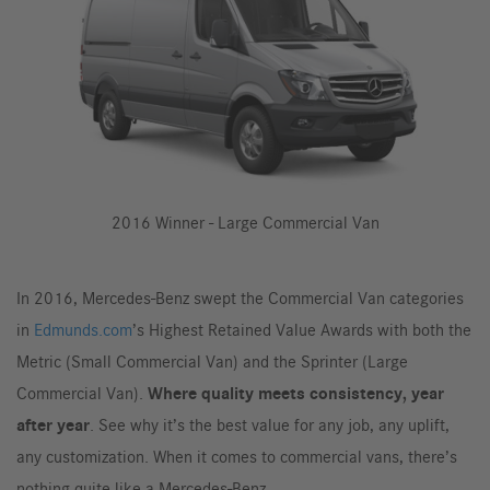
2016 Winner - Large Commercial Van
In 2016, Mercedes-Benz swept the Commercial Van categories
in
Edmunds.com
’s Highest Retained Value Awards with both the
Metric (Small Commercial Van) and the Sprinter (Large
Commercial Van).
Where quality meets consistency, year
after year
. See why it’s the best value for any job, any uplift,
any customization. When it comes to commercial vans, there’s
nothing quite like a Mercedes-Benz.