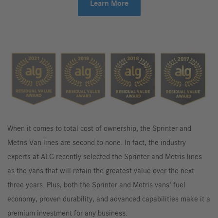
Learn More
When it comes to total cost of ownership, the Sprinter and
Metris Van lines are second to none. In fact, the industry
experts at ALG recently selected the Sprinter and Metris lines
as the vans that will retain the greatest value over the next
three years. Plus, both the Sprinter and Metris vans' fuel
economy, proven durability, and advanced capabilities make it a
premium investment for any business.