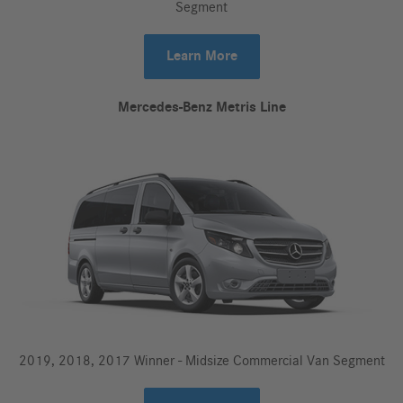
Segment
Learn More
Mercedes-Benz Metris Line
2019, 2018, 2017 Winner - Midsize Commercial Van Segment