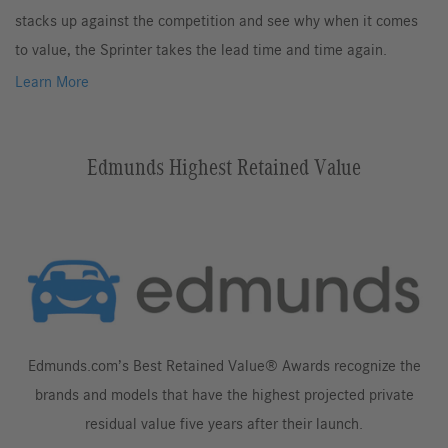
stacks up against the competition and see why when it comes
to value, the Sprinter takes the lead time and time again.
Learn More
Edmunds Highest Retained Value
Edmunds.com’s Best Retained Value® Awards recognize the
brands and models that have the highest projected private
residual value five years after their launch.