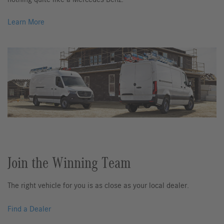
Learn More
Join the Winning Team
The right vehicle for you is as close as your local dealer.
Find a Dealer