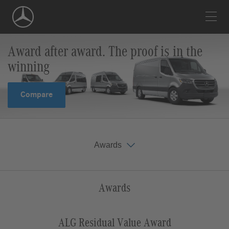
Skip
Navigation
Award after award. The proof is in the
winning
Compare
Awards
Awards
Vincentric Best Fleet Value in America
Edmunds Highest Retained Value
ALG Residual Value Award
Awards
ALG Residual Value Award