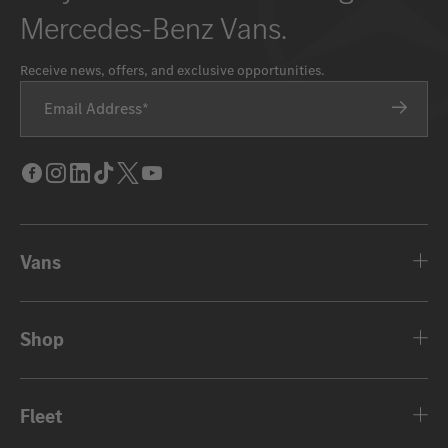
Mercedes-Benz Vans.
Receive news, offers, and exclusive opportunities.
Email Address
Facebook
Instagram
LinkedIn
Tik
Twitter
Youtube
Tok
Vans
Shop
Fleet