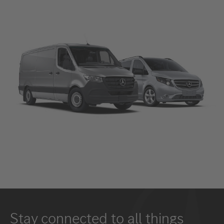
Stay connected to all things