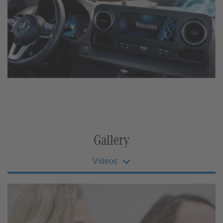
Gallery
Videos