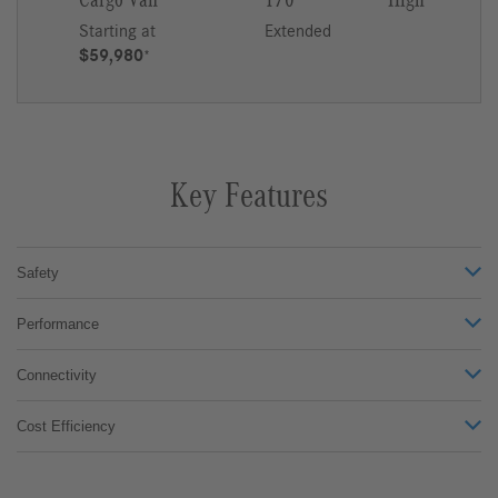
Cargo Van
170
High
Starting at
Extended
$59,980
*
Key Features
Safety
Performance
Connectivity
Cost Efficiency