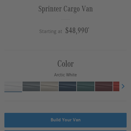
Sprinter Cargo Van
$48,990
*
Starting at
Color
Arctic White
Build Your Van