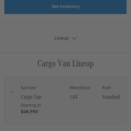
See Inventory
Lineup
Cargo Van Lineup
Key Features
Gallery
Lineup
Upfit
Sprinter
Wheelbase
Roof
Cargo Van
144
″
Standard
Starting at
$48,990
*