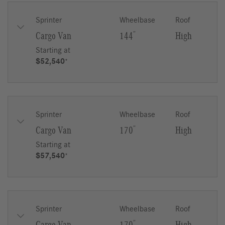
Sprinter
Wheelbase
Roof
Cargo Van
144
″
High
Starting at
$52,540
*
Sprinter
Wheelbase
Roof
Cargo Van
170
″
High
Starting at
$57,540
*
Sprinter
Wheelbase
Roof
″