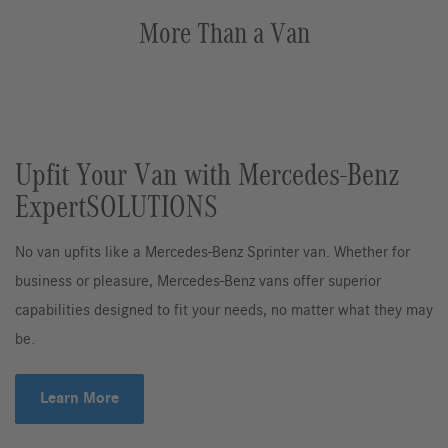
More Than a Van
Upfit Your Van with Mercedes-Benz
ExpertSOLUTIONS
No van upfits like a Mercedes-Benz Sprinter van. Whether for
business or pleasure, Mercedes-Benz vans offer superior
capabilities designed to fit your needs, no matter what they may
be.
Learn More