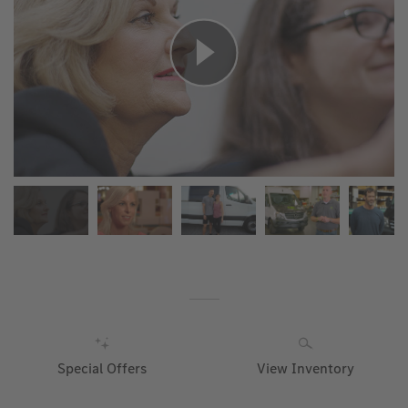
Special Offers
View Inventory