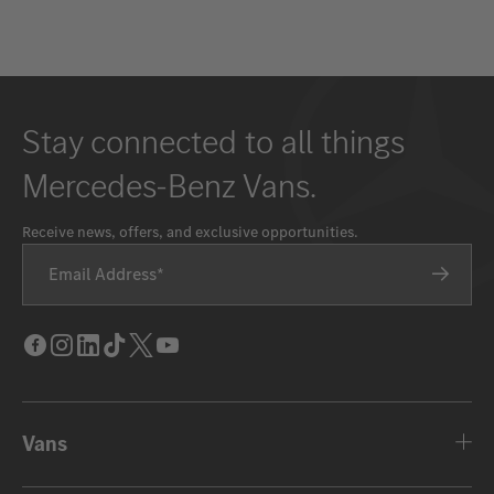
Stay connected to all things
Mercedes-Benz Vans.
Receive news, offers, and exclusive opportunities.
Email Address
Facebook
Instagram
LinkedIn
Tik
Twitter
Youtube
Tok
Vans