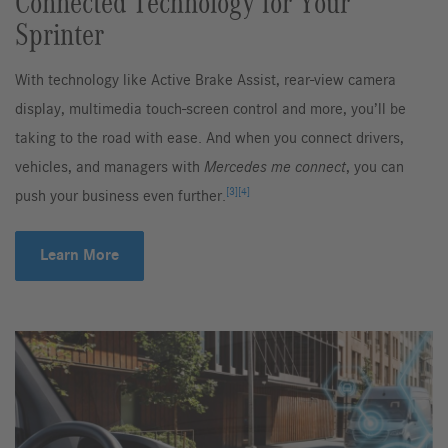
Connected Technology for Your
Sprinter
With technology like Active Brake Assist, rear-view camera
display, multimedia touch-screen control and more, you’ll be
taking to the road with ease. And when you connect drivers,
vehicles, and managers with
Mercedes me connect
, you can
[3]
[4]
push your business even further.
Learn More