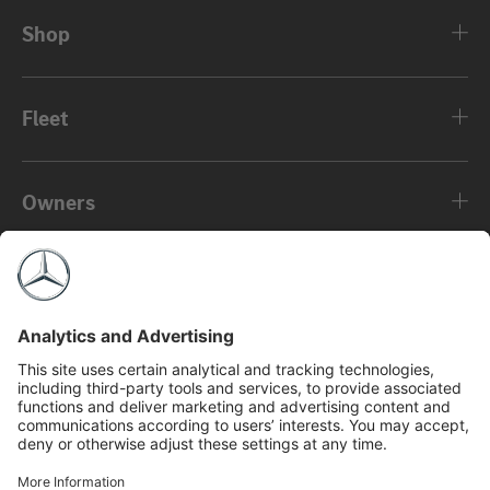
Shop
Fleet
Owners
About
©2026 Mercedes-Benz USA, LLC
Privacy Policy