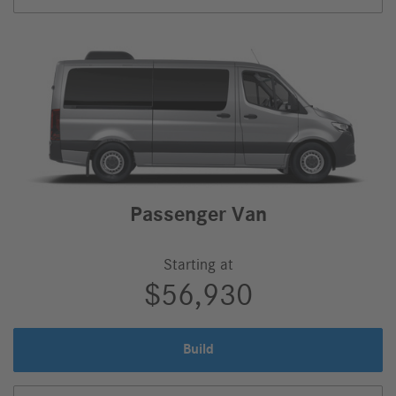
Van,
Passenger Van
Starting at
$56,930
Build
Passenger
Van