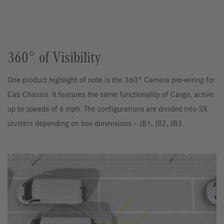
360° of Visibility
One product highlight of note is the 360° Camera pre-wiring for
Cab Chassis. It features the same functionality of Cargo, active
up to speeds of 6 mph. The configurations are divided into 3X
clusters depending on box dimensions – JB1, JB2, JB3.