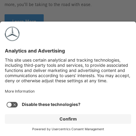
more, you’ll be taking to the road with ease.
Learn More
Gallery
Videos