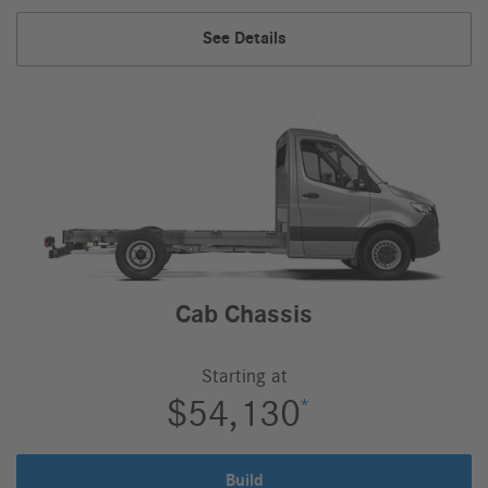
Select
Passenger
See Details
Van
Select,
Cab Chassis
Starting at
$54,130
*
Build
Cab