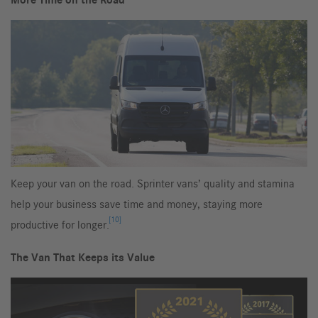
More Time on the Road
Keep your van on the road. Sprinter vans’ quality and stamina
help your business save time and money, staying more
[10]
productive for longer.
The Van That Keeps its Value