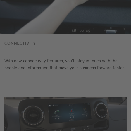
CONNECTIVITY
With new connectivity features, you’ll stay in touch with the
people and information that move your business forward faster.