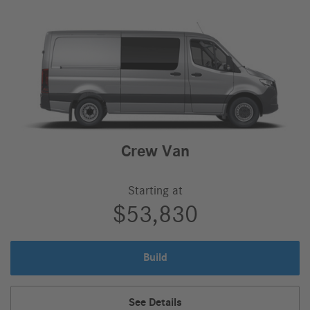
Crew Van
Starting at
$53,830
Build
Crew
Van
Crew
See Details