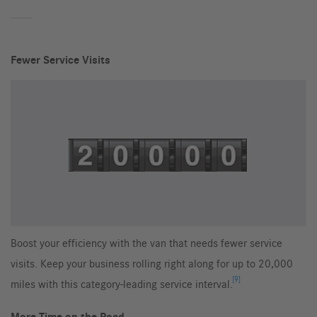
Fewer Service Visits
Boost your efficiency with the van that needs fewer service
visits. Keep your business rolling right along for up to 20,000
[9]
miles with this category-leading service interval.