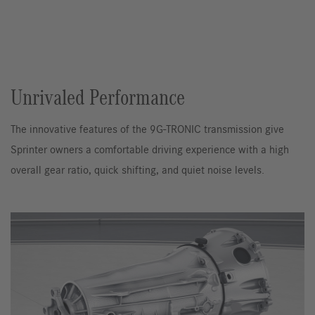
Unrivaled Performance
The innovative features of the 9G-TRONIC transmission give
Sprinter owners a comfortable driving experience with a high
overall gear ratio, quick shifting, and quiet noise levels.