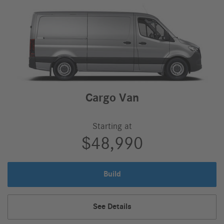
Cargo Van
Starting at
$48,990
Build
Cargo
Van
Cargo
See Details
Van,