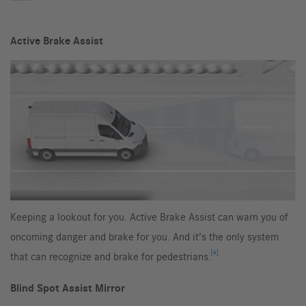
Active Brake Assist
Keeping a lookout for you. Active Brake Assist can warn you of
oncoming danger and brake for you. And it’s the only system
[4]
that can recognize and brake for pedestrians.
Blind Spot Assist Mirror