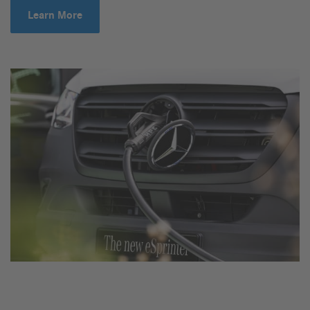
Learn More