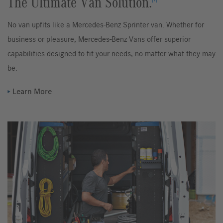
The Ultimate Van Solution.
No van upfits like a Mercedes-Benz Sprinter van. Whether for
business or pleasure, Mercedes-Benz Vans offer superior
capabilities designed to fit your needs, no matter what they may
be.
Learn More