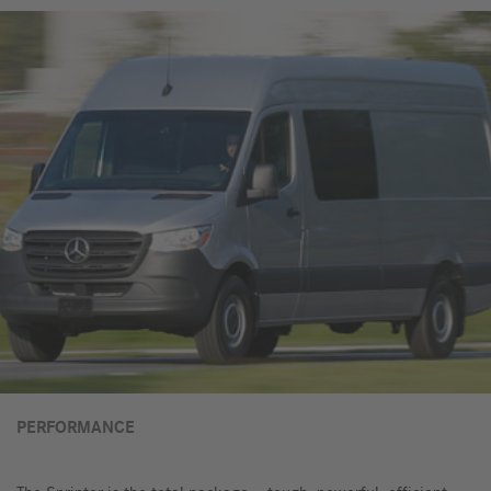
PERFORMANCE