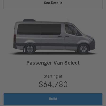
Passenger
See Details
Van,
Passenger Van Select
Starting at
$64,780
Build
Passenger
Van