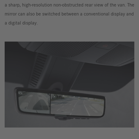
a sharp, high-resolution non-obstructed rear view of the van. The
mirror can also be switched between a conventional display and
a digital display.