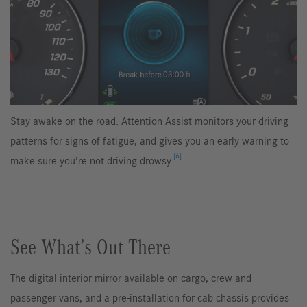
Stay awake on the road. Attention Assist monitors your driving
patterns for signs of fatigue, and gives you an early warning to
[6]
make sure you’re not driving drowsy.
See What’s Out There
The digital interior mirror available on cargo, crew and
passenger vans, and a pre-installation for cab chassis provides