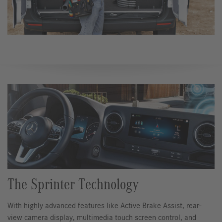
The Sprinter Technology
With highly advanced features like Active Brake Assist, rear-
view camera display, multimedia touch screen control, and