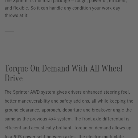
The Sprinter is the total package — tough, powerful, efficient,
and flexible. So it can handle any condition your work day
throws at it.
Torque On Demand With All Wheel
Drive
The Sprinter AWD system gives drivers enhanced steering feel,
better maneuverability and safety add-ons, all while keeping the
ground clearance, approach, departure and breakover angle the
same as the previous 4x4 system. The front axle differential is
efficient and acoustically brilliant. Torque on-demand allows up
to a 50% power split between axles. The electric multi-plate