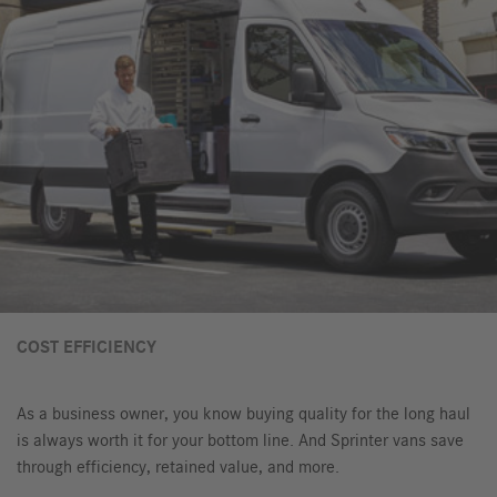
COST EFFICIENCY
As a business owner, you know buying quality for the long haul
is always worth it for your bottom line. And Sprinter vans save
through efficiency, retained value, and more.