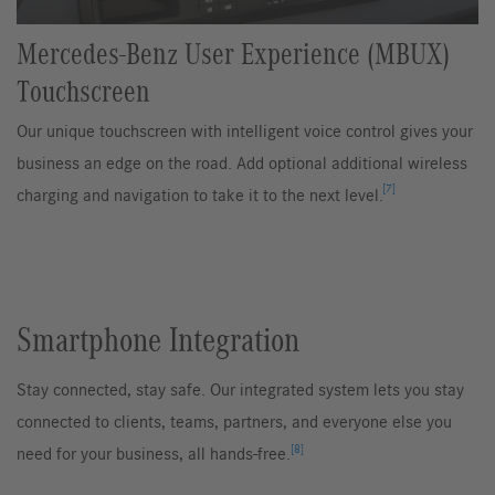
Mercedes-Benz User Experience (MBUX)
Touchscreen
Our unique touchscreen with intelligent voice control gives your
business an edge on the road. Add optional additional wireless
[7]
charging and navigation to take it to the next level.
Smartphone Integration
Stay connected, stay safe. Our integrated system lets you stay
connected to clients, teams, partners, and everyone else you
[8]
need for your business, all hands-free.