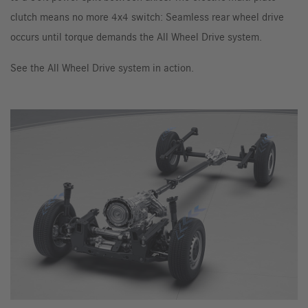
clutch means no more 4x4 switch: Seamless rear wheel drive
occurs until torque demands the All Wheel Drive system.
See the All Wheel Drive system in action.