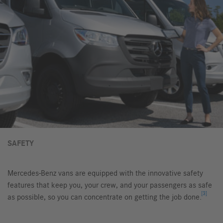
SAFETY
Mercedes-Benz vans are equipped with the innovative safety
features that keep you, your crew, and your passengers as safe
[3]
as possible, so you can concentrate on getting the job done.