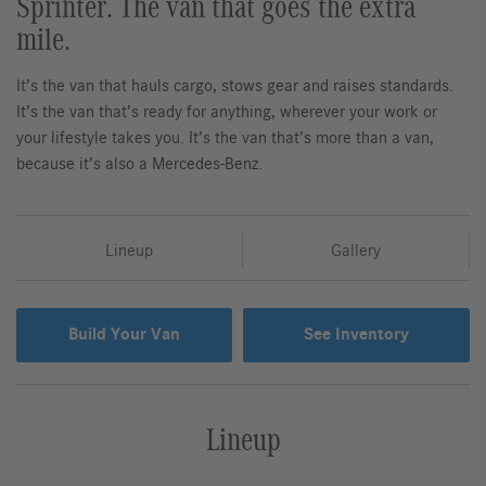
Sprinter. The van that goes the extra
mile.
It’s the van that hauls cargo, stows gear and raises standards.
It’s the van that’s ready for anything, wherever your work or
your lifestyle takes you. It’s the van that’s more than a van,
because it’s also a Mercedes-Benz.
Lineup
Gallery
Build Your Van
See Inventory
Lineup