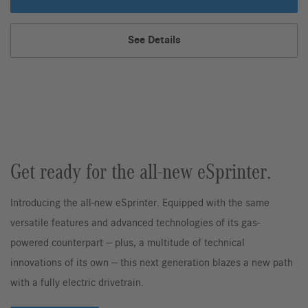
Chassis
Cab
See Details
Chassis,
Get ready for the all-new eSprinter.
Introducing the all-new eSprinter. Equipped with the same
versatile features and advanced technologies of its gas-
powered counterpart — plus, a multitude of technical
innovations of its own — this next generation blazes a new path
with a fully electric drivetrain.