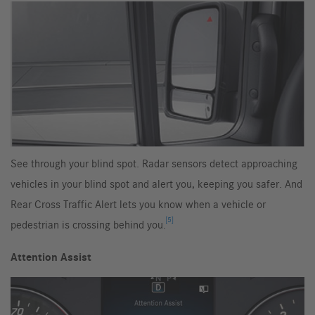
See through your blind spot. Radar sensors detect approaching
vehicles in your blind spot and alert you, keeping you safer. And
Rear Cross Traffic Alert lets you know when a vehicle or
[5]
pedestrian is crossing behind you.
Attention Assist