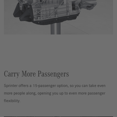
Carry More Passengers
Sprinter offers a 15-passenger option, so you can take even
more people along, opening you up to even more passenger
flexibility.