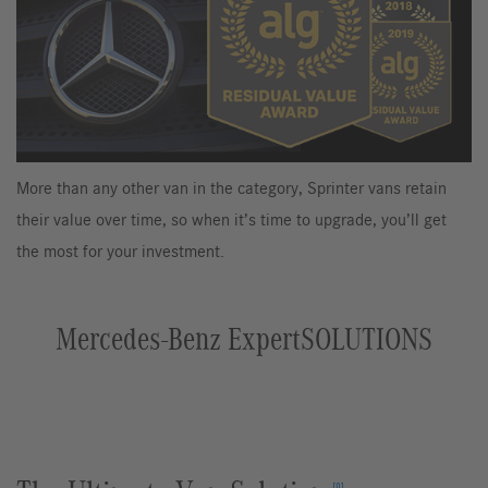
More than any other van in the category, Sprinter vans retain
their value over time, so when it’s time to upgrade, you’ll get
the most for your investment.
Mercedes-Benz ExpertSOLUTIONS
[9]