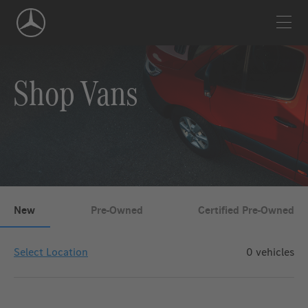
Skip
Navigation
Shop Vans
New
Pre-Owned
Certified Pre-Owned
Select Location
0
vehicles