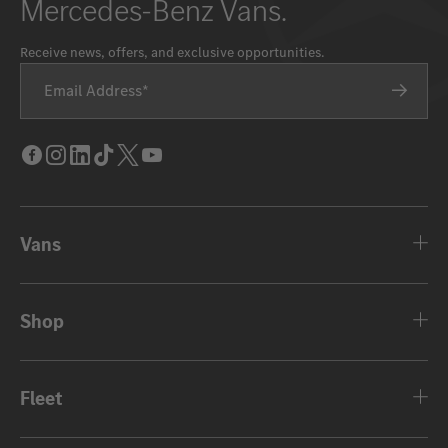
Mercedes-Benz Vans.
Receive news, offers, and exclusive opportunities.
Email Address
Facebook
Instagram
LinkedIn
Tik
Twitter
Youtube
Tok
Vans
Shop
Fleet