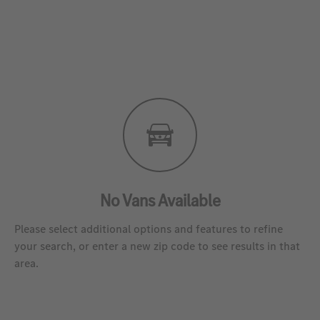
No Vans Available
Please select additional options and features to refine
your search, or enter a new zip code to see results in that
area.