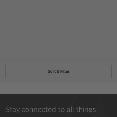
Sort & Filter
Stay connected to all things