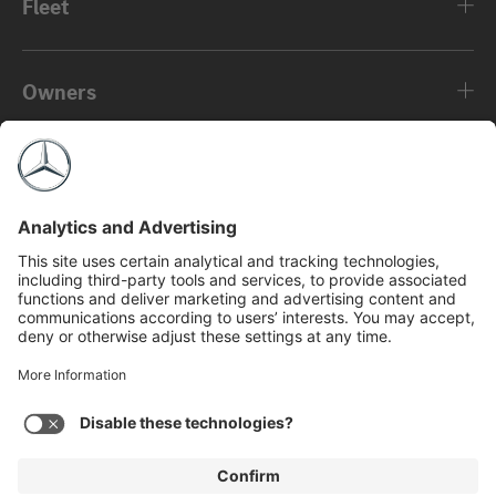
Fleet
Owners
About
©2026 Mercedes-Benz USA, LLC
Privacy Policy
Legal Notice
MBFS NMLS #2546
View Disclaimer