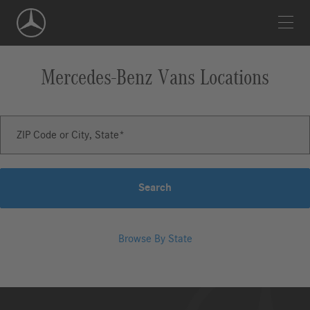
Skip
Navigation
Mercedes-Benz Vans
Locations
ZIP Code or City, State
Search
Browse By State