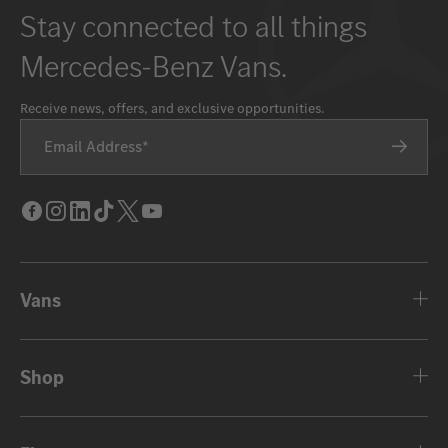
Stay connected to all things
Mercedes-Benz Vans.
Receive news, offers, and exclusive opportunities.
Email Address
Facebook
Instagram
LinkedIn
Tik
Twitter
Youtube
Tok
Vans
Shop