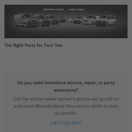
The Right Parts for Your Van
Do you need immediate service, repair, or parts
assistance?
Call the number below and we’ll get you set up with an
authorized Mercedes-Benz Vans service center as soon
as possible.
1-877-762-8267