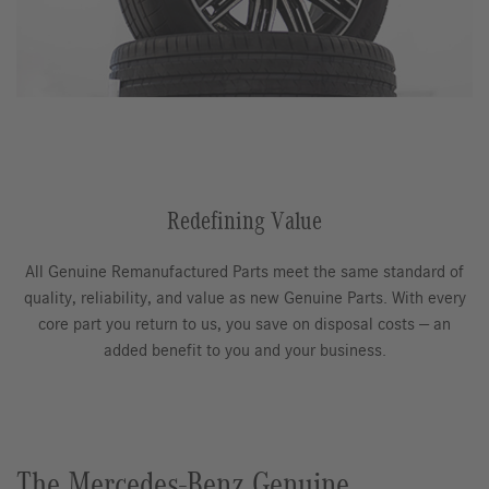
Redefining Value
All Genuine Remanufactured Parts meet the same standard of
quality, reliability, and value as new Genuine Parts. With every
core part you return to us, you save on disposal costs — an
added benefit to you and your business.
The Mercedes-Benz Genuine