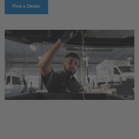
Find a Dealer