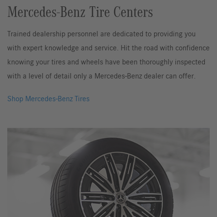
Mercedes-Benz Tire Centers
Trained dealership personnel are dedicated to providing you
with expert knowledge and service. Hit the road with confidence
knowing your tires and wheels have been thoroughly inspected
with a level of detail only a Mercedes-Benz dealer can offer.
Shop Mercedes-Benz Tires