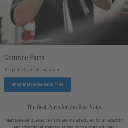
Genuine Parts
The perfect parts for your van.
Shop Mercedes-Benz Tires
The Best Parts for the Best Vans
Mercedes-Benz Genuine Parts are manufactured for an exact fit
and exceptional standard of quality to ensure your van