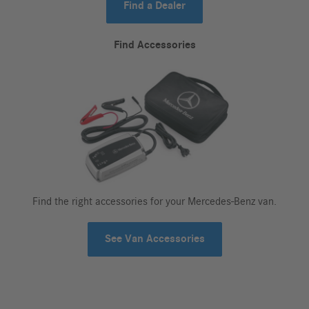
Find a Dealer
Find Accessories
Find the right accessories for your Mercedes-Benz van.
See Van Accessories