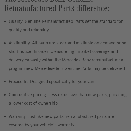
Remanufactured Parts difference:
Quality. Genuine Remanufactured Parts set the standard for
quality and reliability.
Availability. All parts are stock and available on-demand or on
short notice. In order to ensure high market coverage and
delivery capacity within the Mercedes-Benz remanufacturing
program new Mercedes-Benz Genuine Parts may be delivered.
Precise fit. Designed specifically for your van.
Competitive pricing. Less expensive than new parts, providing
a lower cost of ownership.
Warranty. Just like new parts, remanufactured parts are
covered by your vehicle’s warranty.