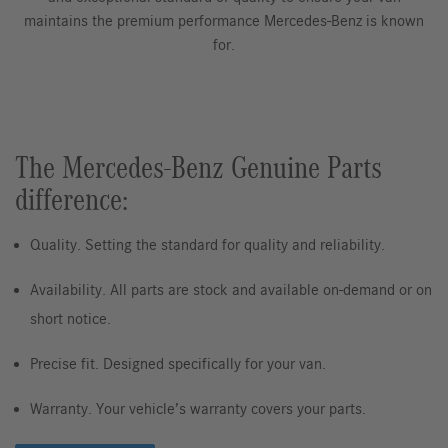
maintains the premium performance Mercedes-Benz is known
for.
The Mercedes-Benz Genuine Parts
difference:
Quality. Setting the standard for quality and reliability.
Availability. All parts are stock and available on-demand or on
short notice.
Precise fit. Designed specifically for your van.
Warranty. Your vehicle’s warranty covers your parts.