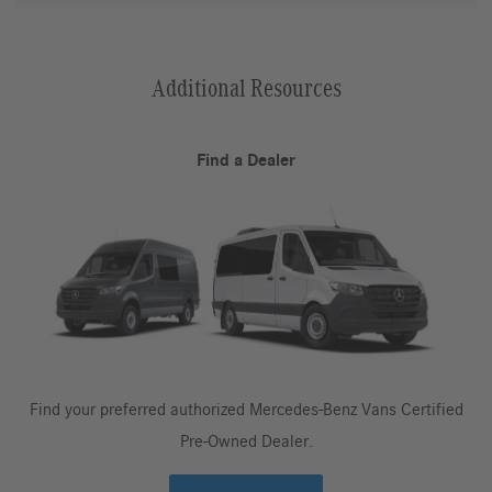
Additional Resources
Find a Dealer
Find your preferred authorized Mercedes-Benz Vans Certified
Pre-Owned Dealer.