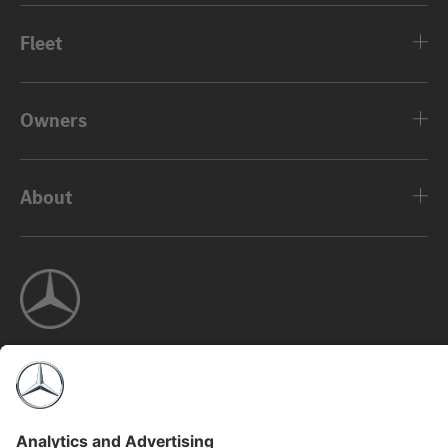
Fleet
Owners
About
©2026 Mercedes-Benz USA, LLC
Privacy Policy
Legal Notice
MBFS NMLS #2546
View Disclaimer