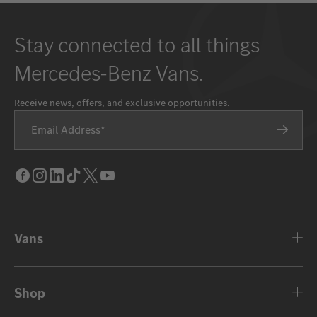
Stay connected to all things
Mercedes-Benz Vans.
Receive news, offers, and exclusive opportunities.
Email Address
Facebook
Instagram
LinkedIn
Tik
Twitter
Youtube
Tok
Vans
Shop