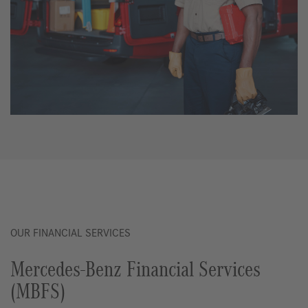
OUR FINANCIAL SERVICES
Mercedes-Benz Financial Services
(MBFS)