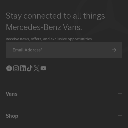
Stay connected to all things
Mercedes-Benz Vans.
Receive news, offers, and exclusive opportunities.
Email Address
Facebook
Instagram
LinkedIn
Tik
Twitter
Youtube
Tok
Vans
Shop