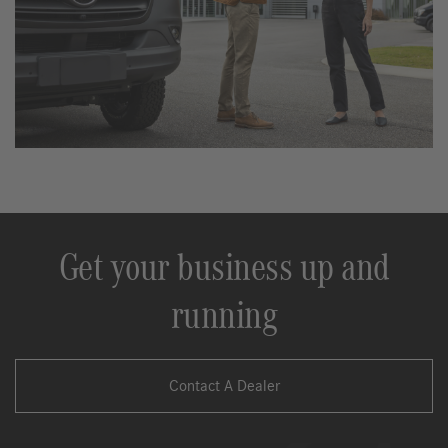
Get your business up and
running
Contact A Dealer