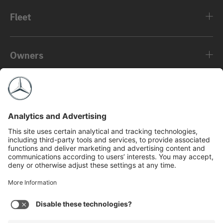
Fleet
Owners
About
©2026 Mercedes-Benz USA, LLC
Privacy Policy
Legal Notice
MBFS NMLS #2546
View Disclaimer