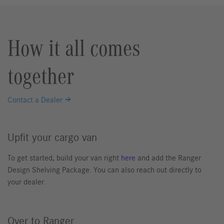
How it all comes
together
Contact a Dealer
Upfit your cargo van
To get started, build your van right
here
and add the Ranger
Design Shelving Package. You can also reach out directly to
your dealer.
Over to Ranger