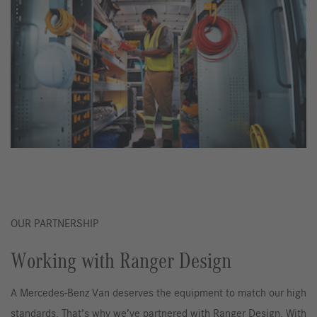
OUR PARTNERSHIP
Working with Ranger Design
A Mercedes-Benz Van deserves the equipment to match our high
standards. That’s why we’ve partnered with Ranger Design. With