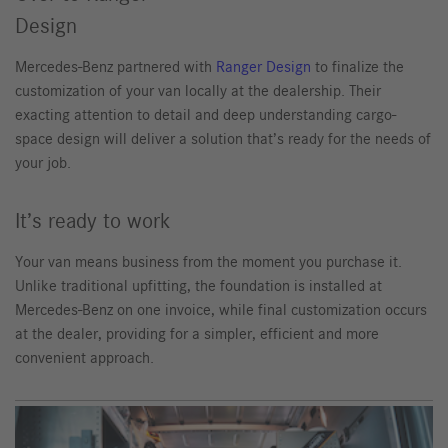
Design
Mercedes-Benz partnered with
Ranger Design
to finalize the
customization of your van locally at the dealership. Their
exacting attention to detail and deep understanding cargo-
space design will deliver a solution that’s ready for the needs of
your job.
It’s ready to work
Your van means business from the moment you purchase it.
Unlike traditional upfitting, the foundation is installed at
Mercedes-Benz on one invoice, while final customization occurs
at the dealer, providing for a simpler, efficient and more
convenient approach.