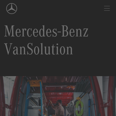
Skip
Navigation
Mercedes-Benz
VanSolution