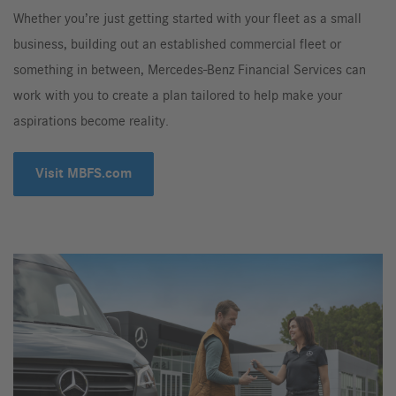
Whether you’re just getting started with your fleet as a small
business, building out an established commercial fleet or
something in between, Mercedes-Benz Financial Services can
work with you to create a plan tailored to help make your
aspirations become reality.
Visit MBFS.com