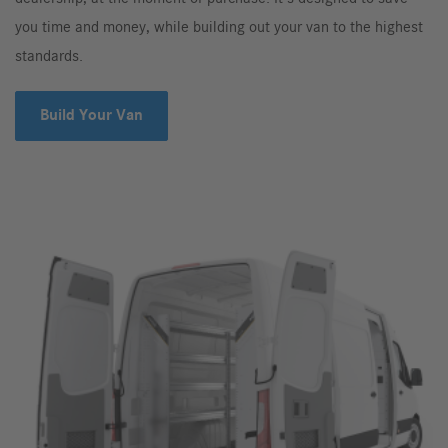
you time and money, while building out your van to the highest
standards.
Build Your Van