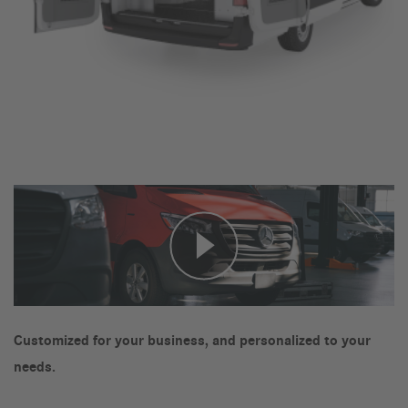
Customized for your business, and personalized to your
needs.