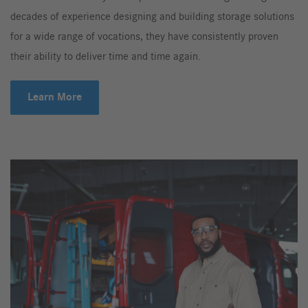
decades of experience designing and building storage solutions
for a wide range of vocations, they have consistently proven
their ability to deliver time and time again.
Learn More