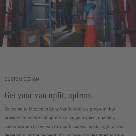
CUSTOM DESIGN
Get your van upfit, upfront.
Welcome to Mercedes-Benz VanSolution, a program that
provides foundational upfit on a single invoice, enabling
customization of the van to your business needs, right at the
dealership, at the moment of purchase. It’s designed to save