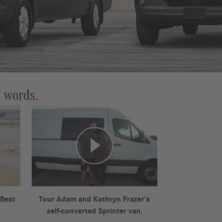
n words.
 Best
Tour Adam and Kathryn Frazer's
self-converted Sprinter van.