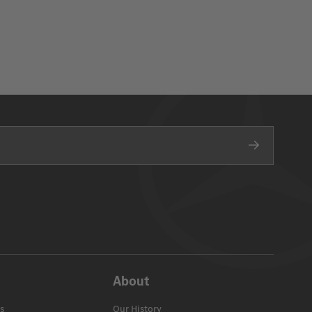
About
s
Our History