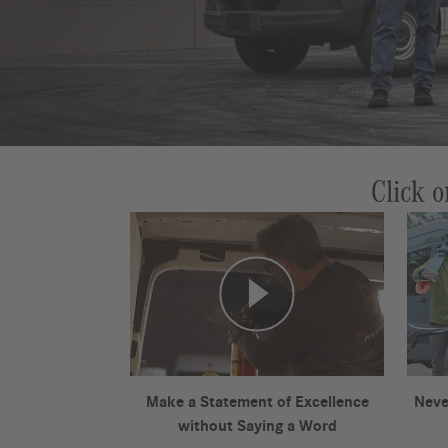
Click o
Make a Statement of Excellence
Neve
without Saying a Word