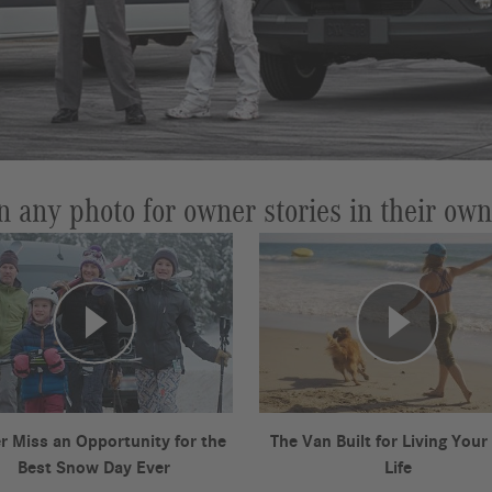
n any photo for owner stories in their ow
r Miss an Opportunity for the
The Van Built for Living Your
Best Snow Day Ever
Life