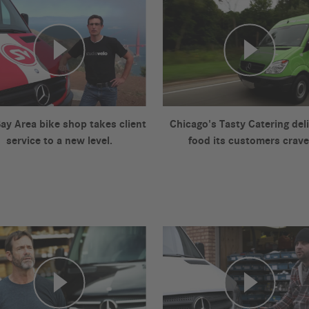
Bay Area bike shop takes client
Chicago's Tasty Catering del
service to a new level.
food its customers crave