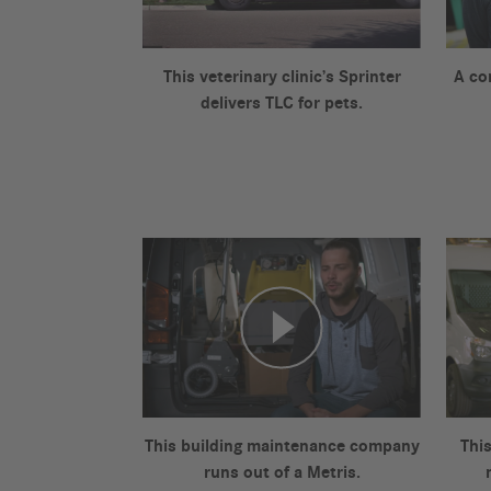
This veterinary clinic’s Sprinter
A co
delivers TLC for pets.
This building maintenance company
This
runs out of a Metris.