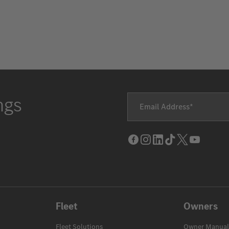
ngs
Email Address
Facebook
Instagram
LinkedIn
Tik
Twitter
Youtube
Tok
Fleet
Owners
Fleet Solutions
Owner Manual