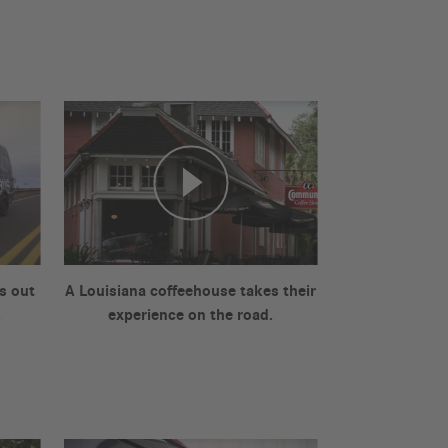
s out
A Louisiana coffeehouse takes their
.
experience on the road.