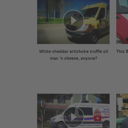
White cheddar artichoke truffle oil
This 
mac 'n cheese, anyone?