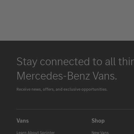
Stay connected to all thi
Mercedes-Benz Vans.
Receive news, offers, and exclusive opportunities.
Vans
Shop
Learn About Sprinter
New Vans