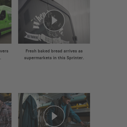
ivers
Fresh baked bread arrives as
.
supermarkets in this Sprinter.