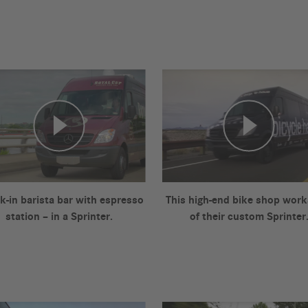
k-in barista bar with espresso
This high-end bike shop work
station – in a Sprinter.
of their custom Sprinter