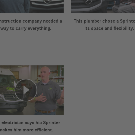
nstruction company needed a
This plumber chose a Sprinte
way to carry everything.
its space and flexibility.
 electrician says his Sprinter
makes him more efficient.