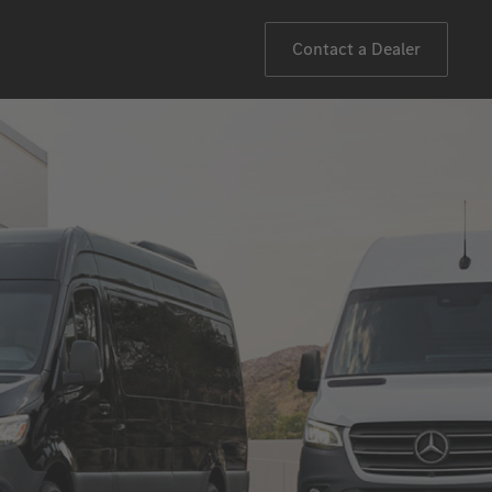
Contact a Dealer