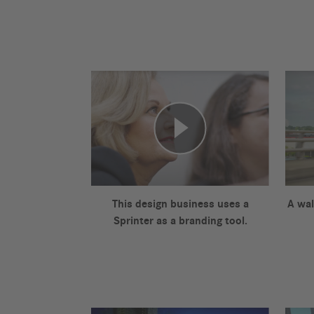
This design business uses a
A wal
Sprinter as a branding tool.