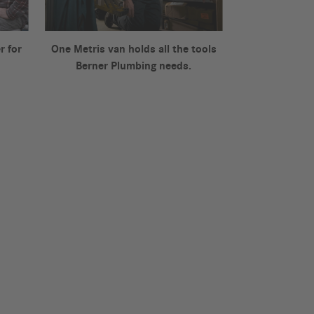
r for
One Metris van holds all the tools
Berner Plumbing needs.