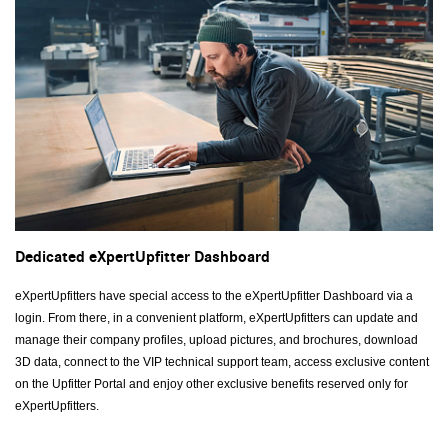
Dedicated eXpertUpfitter Dashboard
eXpertUpfitters have special access to the eXpertUpfitter Dashboard via a
login. From there, in a convenient platform, eXpertUpfitters can update and
manage their company profiles, upload pictures, and brochures, download
3D data, connect to the VIP technical support team, access exclusive content
on the Upfitter Portal and enjoy other exclusive benefits reserved only for
eXpertUpfitters.