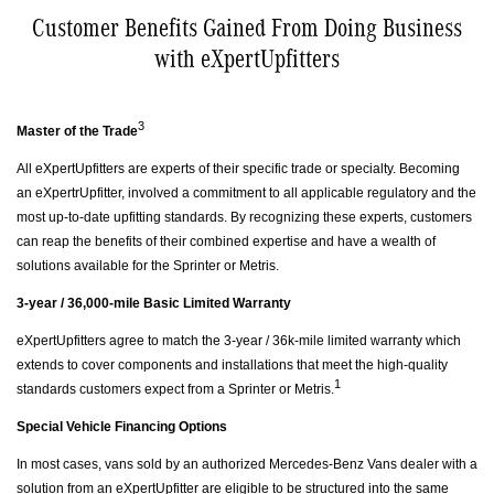
Customer Benefits Gained From Doing Business
with eXpertUpfitters
3
Master of the Trade
All eXpertUpfitters are experts of their specific trade or specialty. Becoming
an eXpertrUpfitter, involved a commitment to all applicable regulatory and the
most up-to-date upfitting standards. By recognizing these experts, customers
can reap the benefits of their combined expertise and have a wealth of
solutions available for the Sprinter or Metris.
3-year / 36,000-mile Basic Limited Warranty
eXpertUpfitters agree to match the 3-year / 36k-mile limited warranty which
extends to cover components and installations that meet the high-quality
1
standards customers expect from a Sprinter or Metris.
Special Vehicle Financing Options
In most cases, vans sold by an authorized Mercedes-Benz Vans dealer with a
solution from an eXpertUpfitter are eligible to be structured into the same