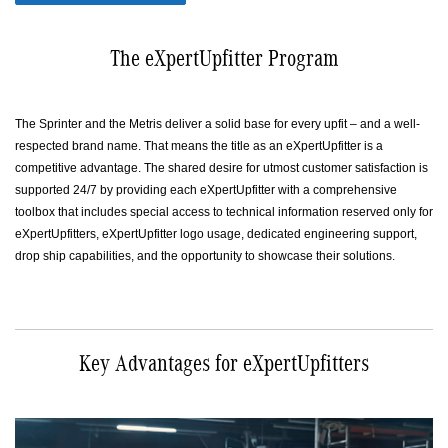
The eXpertUpfitter Program
The Sprinter and the Metris deliver a solid base for every upfit – and a well-
respected brand name. That means the title as an eXpertUpfitter is a
competitive advantage. The shared desire for utmost customer satisfaction is
supported 24/7 by providing each eXpertUpfitter with a comprehensive
toolbox that includes special access to technical information reserved only for
eXpertUpfitters, eXpertUpfitter logo usage, dedicated engineering support,
drop ship capabilities, and the opportunity to showcase their solutions.
Key Advantages for eXpertUpfitters