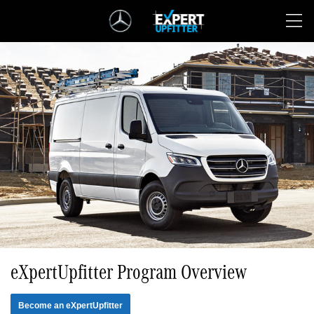
Skip
Navigation
eXpertUpfitter Program Overview
Become an eXpertUpfitter