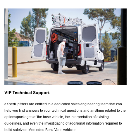
VIP Technical Support
eXpertUpfitters are entitled to a dedicated sales engineering team that can
help you find answers to your technical questions and anything related to the
options/packages of the base vehicle, the interpretation of existing
guidelines, and even the investigating of additional information required to
build safely on Mercedes-Benz Vans vehicles.