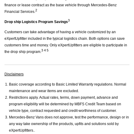
finance or lease contract as the base vehicle through Mercedes-Benz
2
Financial Services.
3
Drop ship Logistics Program Savings
Customers can take advantage of having a vehicle customized by an
eXpertUpfitter included in the typical logistics chain. Both options can save
customers time and money. Only eXpertUpfitters are eligible to participate in
3 4 5
the drop ship program.
Disclaimers
Basic coverage according to Basic Limited Warranty regulations. Normal
maintenance and wear items are excluded.
Restrictions apply. Actual rates, terms, down payment, advance and
program eligibility will be determined by MBFS Credit Team based on
vehicle type, contract requested and credit-worthiness of customer.
Mercedes-Benz Vans does not approve, test the performance, design or in
any way take ownership of the products, upfits and solutions sold by
eXpertUpfitters..