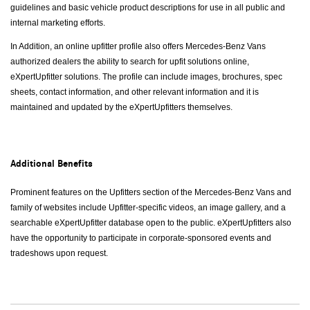
guidelines and basic vehicle product descriptions for use in all public and
internal marketing efforts.
In Addition, an online upfitter profile also offers Mercedes-Benz Vans
authorized dealers the ability to search for upfit solutions online,
eXpertUpfitter solutions. The profile can include images, brochures, spec
sheets, contact information, and other relevant information and it is
maintained and updated by the eXpertUpfitters themselves.
Additional Benefits
Prominent features on the Upfitters section of the Mercedes-Benz Vans and
family of websites include Upfitter-specific videos, an image gallery, and a
searchable eXpertUpfitter database open to the public. eXpertUpfitters also
have the opportunity to participate in corporate-sponsored events and
tradeshows upon request.