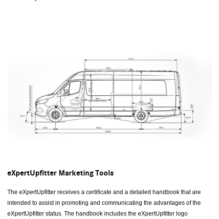
eXpertUpfitter Marketing Tools
The eXpertUpfitter receives a certificate and a detailed handbook that are
intended to assist in promoting and communicating the advantages of the
eXpertUpfitter status. The handbook includes the eXpertUpfitter logo