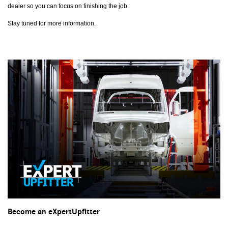
dealer so you can focus on finishing the job.
Stay tuned for more information.
Become an eXpertUpfitter