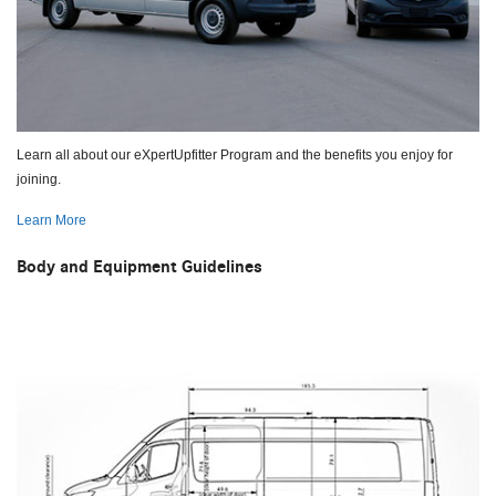
Learn all about our eXpertUpfitter Program and the benefits you enjoy for
joining.
Learn More
Body and Equipment Guidelines