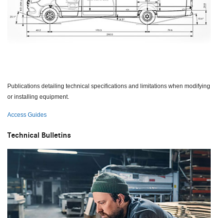
Publications detailing technical specifications and limitations when modifying
or installing equipment.
Access Guides
Technical Bulletins