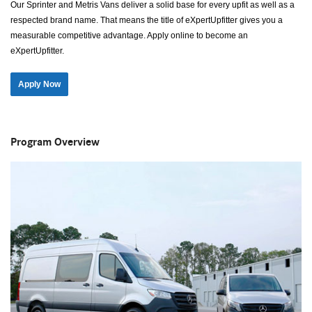
Our Sprinter and Metris Vans deliver a solid base for every upfit as well as a
respected brand name. That means the title of eXpertUpfitter gives you a
measurable competitive advantage. Apply online to become an
eXpertUpfitter.
Apply Now
Program Overview