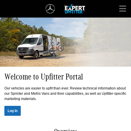
Skip
Navigation
Welcome to Upfitter Portal
Our vehicles are easier to upfit than ever. Review technical information about
our Sprinter and Metris Vans and their capabilities, as well as Upfitter-specific
marketing materials.
Log In