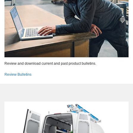
Review and download current and past product bulletins.
Review Bulletins