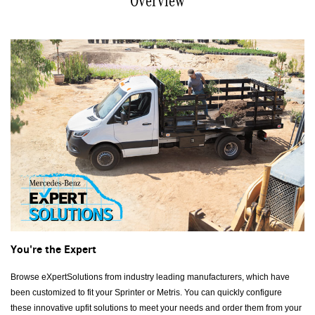
Overview
You're the Expert
Browse eXpertSolutions from industry leading manufacturers, which have
been customized to fit your Sprinter or Metris. You can quickly configure
these innovative upfit solutions to meet your needs and order them from your