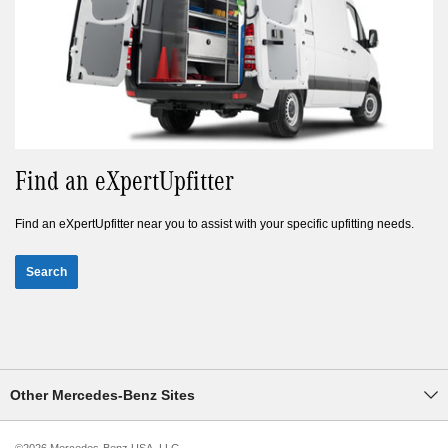
Find an eXpertUpfitter
Find an eXpertUpfitter near you to assist with your specific upfitting needs.
Search
Other Mercedes-Benz Sites