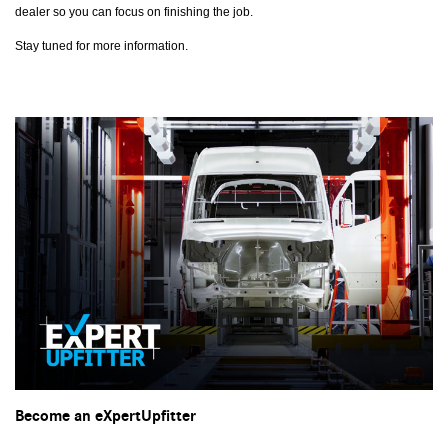
dealer so you can focus on finishing the job.
Stay tuned for more information.
Become an eXpertUpfitter