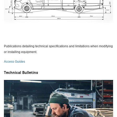
Publications detailing technical specifications and limitations when modifying
or installing equipment.
Access Guides
Technical Bulletins