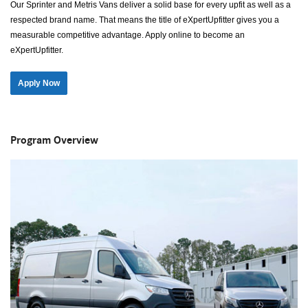
Our Sprinter and Metris Vans deliver a solid base for every upfit as well as a
respected brand name. That means the title of eXpertUpfitter gives you a
measurable competitive advantage. Apply online to become an
eXpertUpfitter.
Apply Now
Program Overview