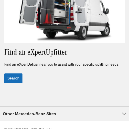
Find an eXpertUpfitter
Find an eXpertUpfitter near you to assist with your specific upfitting needs.
Search
Other Mercedes-Benz Sites