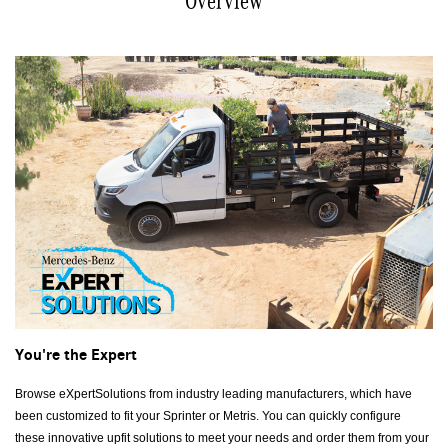
Overview
You're the Expert
Browse eXpertSolutions from industry leading manufacturers, which have
been customized to fit your Sprinter or Metris. You can quickly configure
these innovative upfit solutions to meet your needs and order them from your