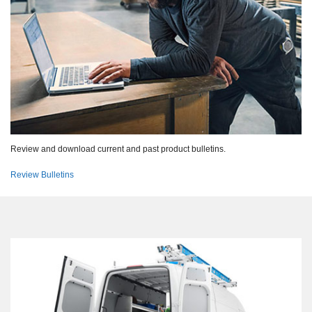
Review and download current and past product bulletins.
Review Bulletins