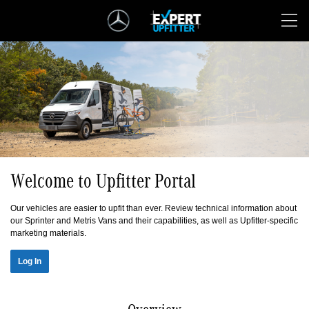
Skip
Navigation
Welcome to Upfitter Portal
Our vehicles are easier to upfit than ever. Review technical information about
our Sprinter and Metris Vans and their capabilities, as well as Upfitter-specific
marketing materials.
Log In