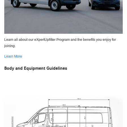
Learn all about our eXpertUpfitter Program and the benefits you enjoy for
joining.
Learn More
Body and Equipment Guidelines