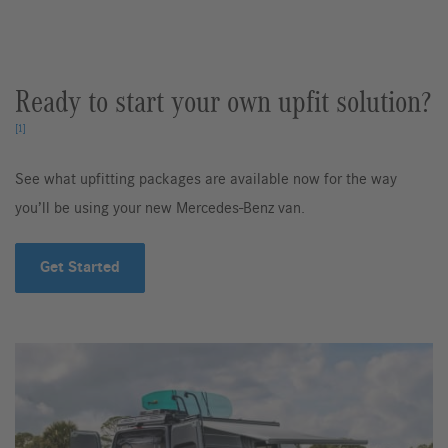
Ready to start your own upfit solution?
[1]
See what upfitting packages are available now for the way
you’ll be using your new Mercedes-Benz van.
Get Started