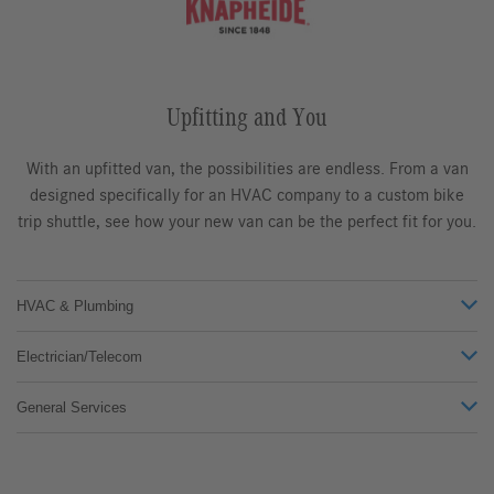
Upfitting and You
With an upfitted van, the possibilities are endless. From a van
designed specifically for an HVAC company to a custom bike
trip shuttle, see how your new van can be the perfect fit for you.
HVAC & Plumbing
Electrician/Telecom
General Services