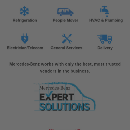
Mercedes-Benz works with only the best, most trusted
vendors in the business.