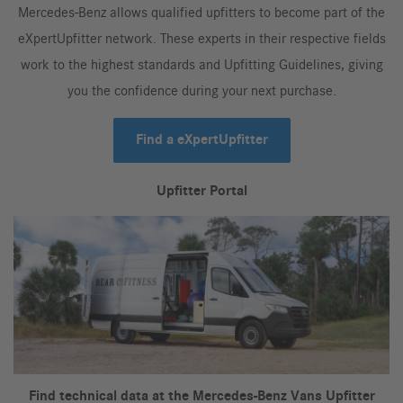
Mercedes-Benz allows qualified upfitters to become part of the
eXpertUpfitter network. These experts in their respective fields
work to the highest standards and Upfitting Guidelines, giving
you the confidence during your next purchase.
Find a eXpertUpfitter
Upfitter Portal
Find technical data at the Mercedes-Benz Vans Upfitter