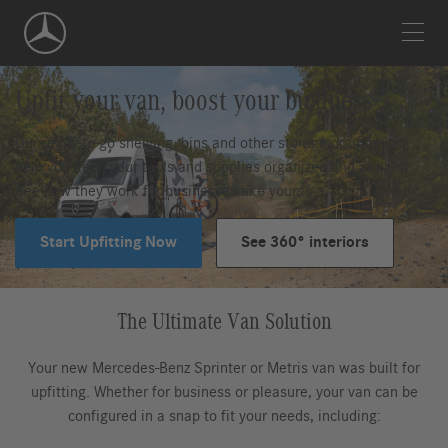
Skip
Navigation
Upfit your van, boost your business
Our ready-to-go shelving, bins and other storage options can
help you keep your tools and supplies organized and at hand.
See how they work for businesses like yours.
Start Upfitting Now
See 360° interiors
The Ultimate Van Solution
Your new Mercedes-Benz Sprinter or Metris van was built for
upfitting. Whether for business or pleasure, your van can be
configured in a snap to fit your needs, including: