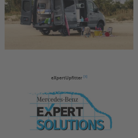
[1]
eXpertUpfitter