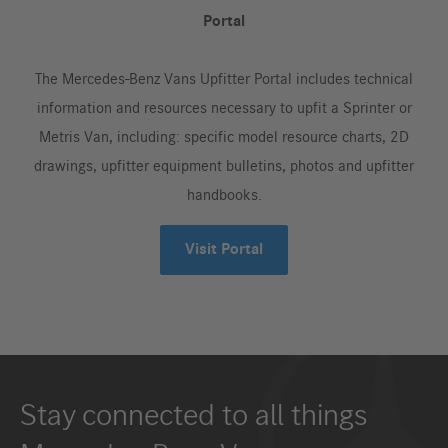
Portal
The Mercedes-Benz Vans Upfitter Portal includes technical
information and resources necessary to upfit a Sprinter or
Metris Van, including: specific model resource charts, 2D
drawings, upfitter equipment bulletins, photos and upfitter
handbooks.
Visit Portal
Stay connected to all things