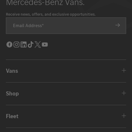
Mercedes-Benz Vans.
Receive news, offers, and exclusive opportunities.
Email Address
Facebook
Instagram
LinkedIn
Tik
Twitter
Youtube
Tok
Vans
Shop
Fleet