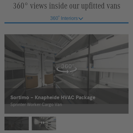
360° views inside our upfitted vans
360˚ Interiors
Sortimo – Knapheide HVAC Package
Sortimo – Knapheide Electrician Package
Sprinter Worker Cargo Van
Sprinter Worker Cargo Van